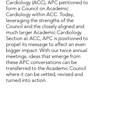
Cardiology (ACC), APC petitioned to
form a Council on Academic
Cardiology within ACC. Today,
leveraging the strengths of the
Council and the closely aligned and
much larger Academic Cardiology
Section at ACC, APC is positioned to
propel its message to affect an even
bigger impact. With our twice annual
meetings, ideas that emerge from
these APC conversations can be
transferred to the Academic Council
where it can be vetted, revised and
turned into action.
In 32 years, APC has tackled issues
spanning scholarly, educational, and
clinical platforms. From creating a
listserv to keep the questions and
answers from fellow cardiologists
flowing, to hosting topical workshops,
to creating a salary database, APC