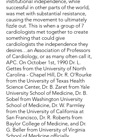
institutional independence, while
successful in other parts of the world,
was met with substantial resistance,
causing the movement to ultimately
fizzle out. This is when a group of 7
cardiologists met together to create
something that could give
cardiologists the independence they
desires…an Association of Professors
of Cardiology, or as many often call it,
APC. On October 1st, 1990 Dr. L.
Gettes from the University of North
Carolina - Chapel Hill, Dr. R. O’Rourke
from the University of Texas Health
Science Center, Dr. B. Zaret from Yale
University School of Medicine, Dr. B.
Sobel from Washington University
School of Medicine, Dr. W. Parmley
from the University of California at
San Francisco, Dr. R. Roberts from
Baylor College of Medicine, and Dr.
G. Beller from University of Virginia
School of Medicine officially