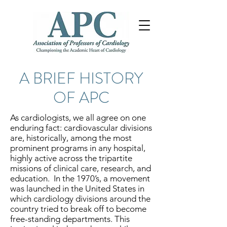
A BRIEF HISTORY
OF APC
As cardiologists, we all agree on one
enduring fact: cardiovascular divisions
are, historically, among the most
prominent programs in any hospital,
highly active across the tripartite
missions of clinical care, research, and
education. In the 1970’s, a movement
was launched in the United States in
which cardiology divisions around the
country tried to break off to become
free-standing departments. This