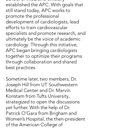
established the APC. With goals that
still stand today, APC works to
promote the professional
development of cardiologists, lead
efforts to train cardiovascular
specialists and promote research, and
ultimately be the voice of academic
cardiology. Through this initiative,
APC began bringing cardiologists
together to optimize their programs
through collaboration and shared
best practices.
Sometime later, two members, Dr.
Joseph Hill from UT Southwestern
Medical Center and Dr. Marvin
Konstam from Tufts University,
strategized to open the discussions
yet further. With the help of Dr.
Patrick O’Gara from Brigham and
Women’s Hospital, the then-president
of the American College of