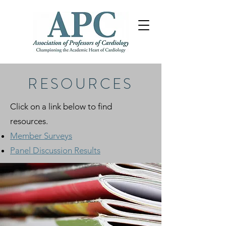
RESOURCES
Click on a link below to find
resources.
Member Surveys
Panel Discussion Results