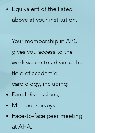
Equivalent of the
listed
above at your institution.
Your membership in APC
gives you access to the
work we do to advance the
field of academic
cardiology, including:
Panel discussions;
Member surveys;
Face-to-face peer meeting
at AHA;