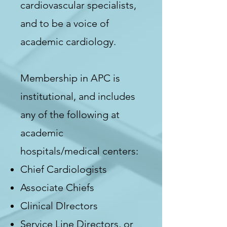
cardiovascular specialists,
and to be a voice of
academic cardiology.
Membership in APC is
institutional, and includes
any of the following at
academic
hospitals/medical centers:
Chief Cardiologists
Associate Chiefs
Clinical DIrectors
Service Line Directors, or