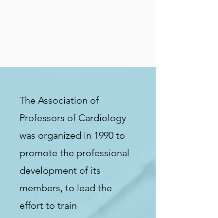
The Association of
Professors of Cardiology
was organized in 1990 to
promote the professional
development of its
members, to lead the
effort to train