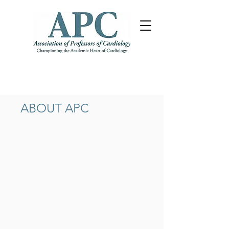
ABOUT APC