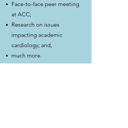
Face-to-face peer meeting
at ACC;
Research on issues
impacting academic
cardiology; and,
much more.